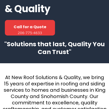
& Quality
Call for a Quote
206-775-4633
"Solutions that last, Quality You
Can Trust"
At New Roof Solutions & Quality, we bring
15 years of expertise in roofing and siding
services to homes and businesses in King
County and Snohomish County. Our
commitment to excellence, quality
craftsmanship, and customer satisfaction