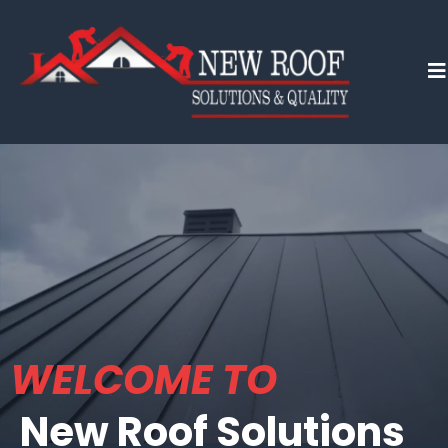
WELCOME TO
New Roof Solutions