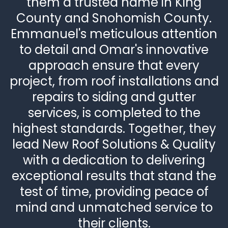
them a trusted name in King
County and Snohomish County.
Emmanuel's meticulous attention
to detail and Omar's innovative
approach ensure that every
project, from roof installations and
repairs to siding and gutter
services, is completed to the
highest standards. Together, they
lead New Roof Solutions & Quality
with a dedication to delivering
exceptional results that stand the
test of time, providing peace of
mind and unmatched service to
their clients.