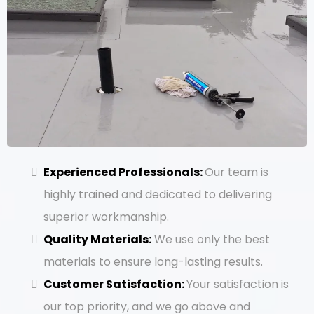
Experienced Professionals:
Our team is
highly trained and dedicated to delivering
superior workmanship.
Quality Materials:
We use only the best
materials to ensure long-lasting results.
Customer Satisfaction:
Your satisfaction is
our top priority, and we go above and