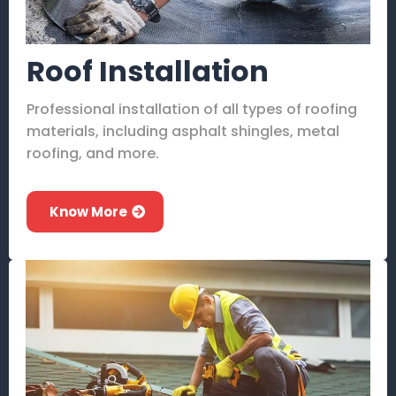
Roof Installation
Professional installation of all types of roofing
materials, including asphalt shingles, metal
roofing, and more.
Know More