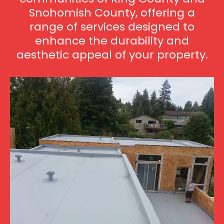
Snohomish County, offering a
range of services designed to
enhance the durability and
aesthetic appeal of your property.