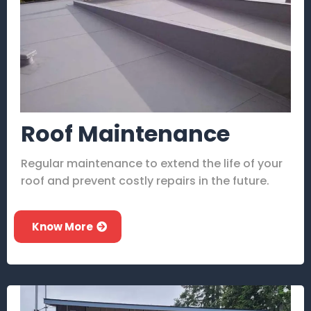
Roof Maintenance
Regular maintenance to extend the life of your
roof and prevent costly repairs in the future.
Know More