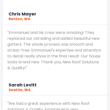
Chris Mayer
Renton, WA
"Emmanuel and his crew were amazing! They
replaced our old siding and added beautiful new
gutters. The whole process was smooth and
stress-free. Emmanuel's expertise and attention
to detail really show in the final result. Our house
looks brand new. Thank you, New Roof Solutions
& Quality!"
Sarah Levitt
Seattle, WA
"We had a great experience with New Roof
Solutions & Quality. Emmanuel is very