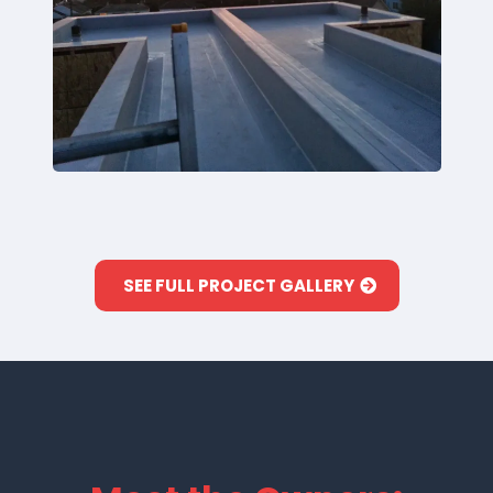
SEE FULL PROJECT GALLERY