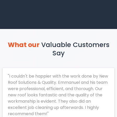
What our
Valuable Customers
Say
"I couldn't be happier with the work done by New
Roof Solutions & Quality. Emmanuel and his team
were professional, efficient, and thorough. Our
new roof looks fantastic and the quality of the
workmanship is evident. They also did an
excellent job cleaning up afterwards. I highly
recommend them!"