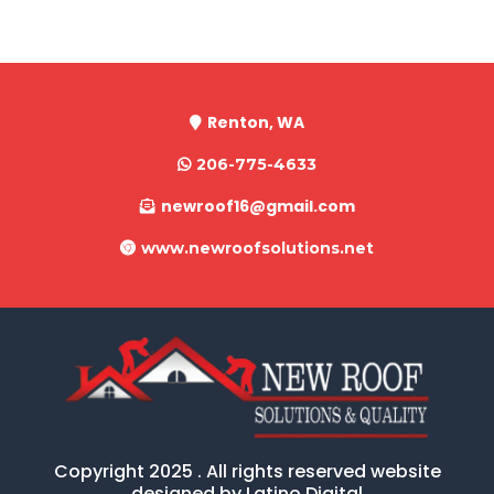
Renton, WA
206-775-4633
newroof16@gmail.com
www.newroofsolutions.net
Copyright 2025 . All rights reserved website
designed by Latino Digital