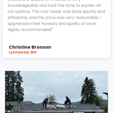
knowledgeable and took the time to explain all
our options. The roof repair was done quickly and
efficiently, and the price was very reasonable. I
appreciate their honesty and quality of work.
Highly recommended!"
Christine Bronson
Lynnwood, WA