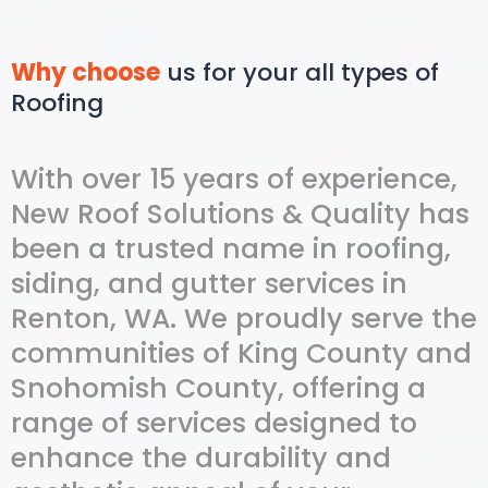
Why choose
us for your all types of
Roofing
With over 15 years of experience,
New Roof Solutions & Quality has
been a trusted name in roofing,
siding, and gutter services in
Renton, WA. We proudly serve the
communities of King County and
Snohomish County, offering a
range of services designed to
enhance the durability and