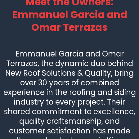
Meet the Owners:
Emmanuel Garcia and
Omar Terrazas
Emmanuel Garcia and Omar
Terrazas, the dynamic duo behind
New Roof Solutions & Quality, bring
over 30 years of combined
experience in the roofing and siding
industry to every project. Their
shared commitment to excellence,
quality craftsmanship, and
customer satisfaction has made