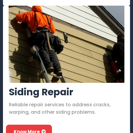
Siding Repair
Reliable repair services to address cracks,
warping, and other siding problems.
Know More