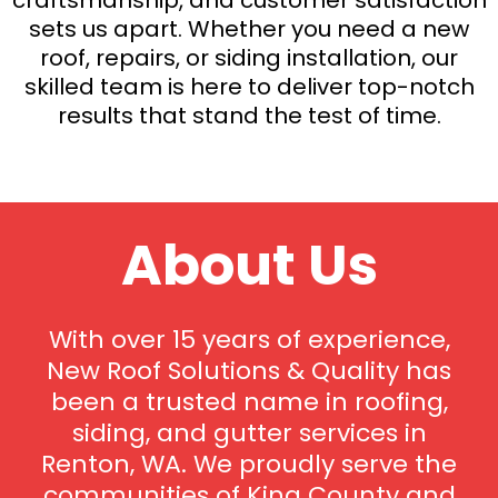
sets us apart. Whether you need a new
roof, repairs, or siding installation, our
skilled team is here to deliver top-notch
results that stand the test of time.
About Us
With over 15 years of experience,
New Roof Solutions & Quality has
been a trusted name in roofing,
siding, and gutter services in
Renton, WA. We proudly serve the
communities of King County and