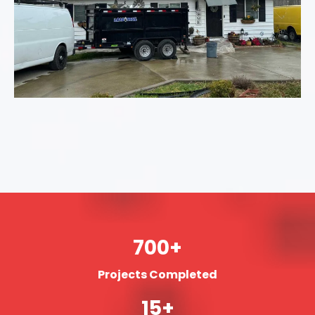
700+
Projects Completed
15+