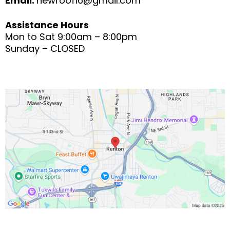
Email:
newroof16@gmail.com
Assistance Hours
Mon to Sat 9:00am – 8:00pm
Sunday – CLOSED