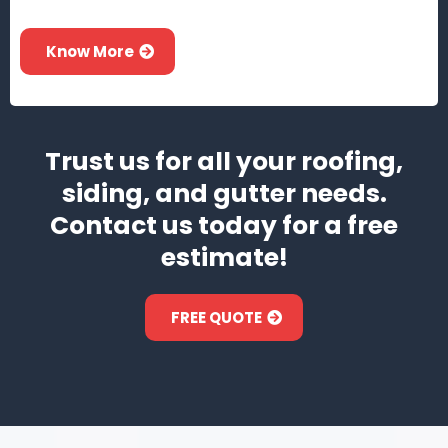
Know More
Trust us for all your roofing,
siding, and gutter needs.
Contact us today for a free
estimate!
FREE QUOTE