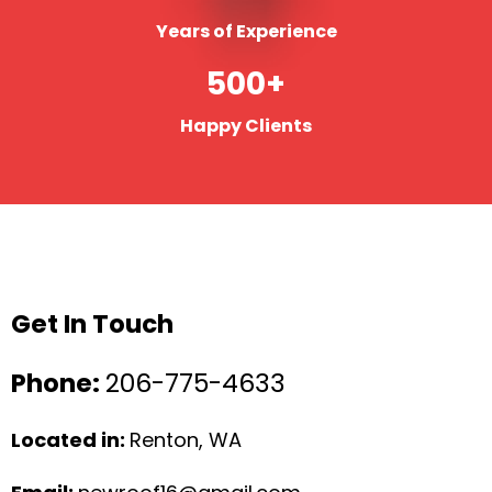
Years of Experience
500+
Happy Clients
Get In Touch
Phone:
206-775-4633
Located in:
Renton, WA