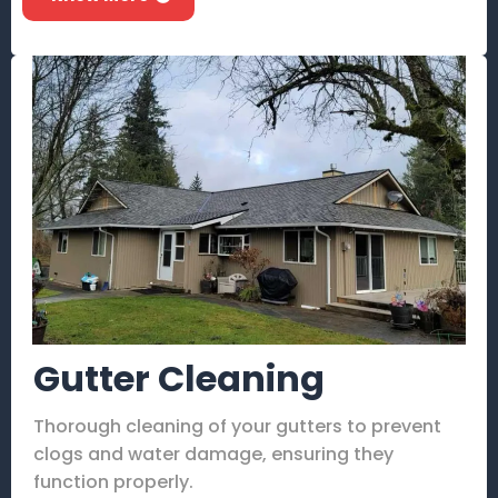
Gutter Cleaning
Thorough cleaning of your gutters to prevent
clogs and water damage, ensuring they
function properly.