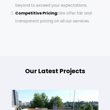
beyond to exceed your expectations.
Competitive Pricing:
We offer fair and
transparent pricing on all our services.
Our Latest Projects