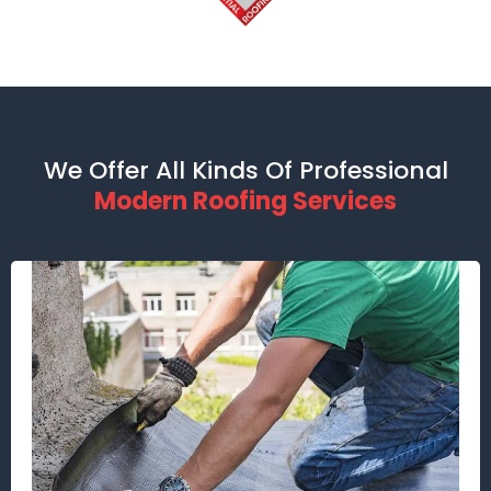
We Offer All Kinds Of Professional
Modern Roofing Services