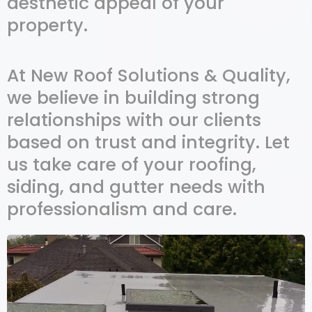
aesthetic appeal of your
property.
At New Roof Solutions & Quality,
we believe in building strong
relationships with our clients
based on trust and integrity. Let
us take care of your roofing,
siding, and gutter needs with
professionalism and care.