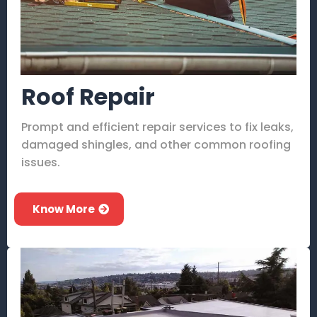
Roof Repair
Prompt and efficient repair services to fix leaks,
damaged shingles, and other common roofing
issues.
Know More