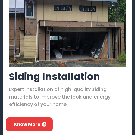
Siding Installation
Expert installation of high-quality siding
materials to improve the look and energy
efficiency of your home.
Know More