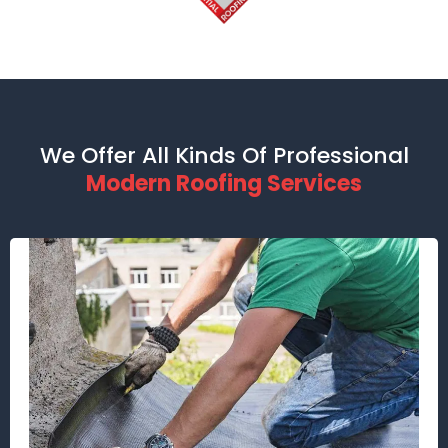
We Offer All Kinds Of Professional
Modern Roofing Services