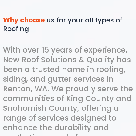
Why choose
us for your all types of
Roofing
With over 15 years of experience,
New Roof Solutions & Quality has
been a trusted name in roofing,
siding, and gutter services in
Renton, WA. We proudly serve the
communities of King County and
Snohomish County, offering a
range of services designed to
enhance the durability and