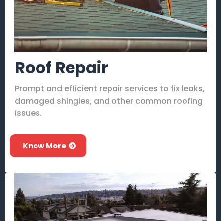
Roof Repair
Prompt and efficient repair services to fix leaks,
damaged shingles, and other common roofing
issues.
Know More