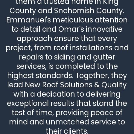
them a trusted name in King
County and Snohomish County.
Emmanuel's meticulous attention
to detail and Omar's innovative
approach ensure that every
project, from roof installations and
repairs to siding and gutter
services, is completed to the
highest standards. Together, they
lead New Roof Solutions & Quality
with a dedication to delivering
exceptional results that stand the
test of time, providing peace of
mind and unmatched service to
their clients.