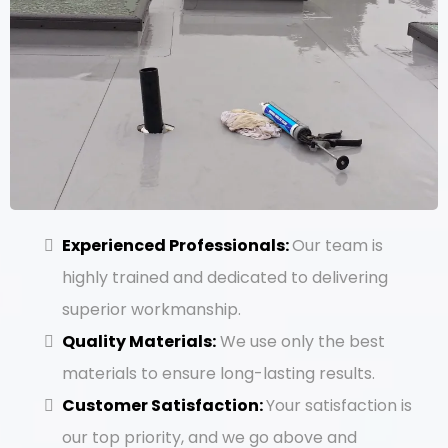
Experienced Professionals:
Our team is
highly trained and dedicated to delivering
superior workmanship.
Quality Materials:
We use only the best
materials to ensure long-lasting results.
Customer Satisfaction:
Your satisfaction is
our top priority, and we go above and