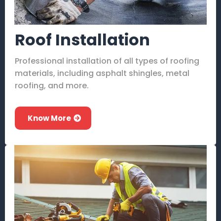
Roof Installation
Professional installation of all types of roofing
materials, including asphalt shingles, metal
roofing, and more.
Know More