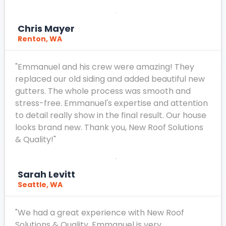
Chris Mayer
Renton, WA
"Emmanuel and his crew were amazing! They
replaced our old siding and added beautiful new
gutters. The whole process was smooth and
stress-free. Emmanuel's expertise and attention
to detail really show in the final result. Our house
looks brand new. Thank you, New Roof Solutions
& Quality!"
Sarah Levitt
Seattle, WA
"We had a great experience with New Roof
Solutions & Quality. Emmanuel is very