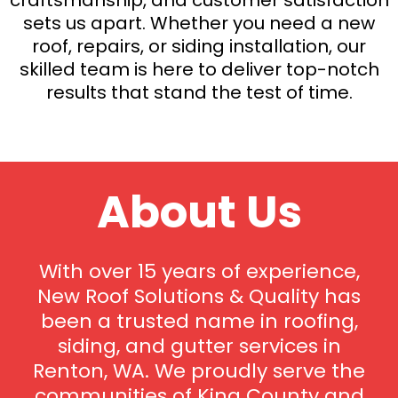
sets us apart. Whether you need a new
roof, repairs, or siding installation, our
skilled team is here to deliver top-notch
results that stand the test of time.
About Us
With over 15 years of experience,
New Roof Solutions & Quality has
been a trusted name in roofing,
siding, and gutter services in
Renton, WA. We proudly serve the
communities of King County and