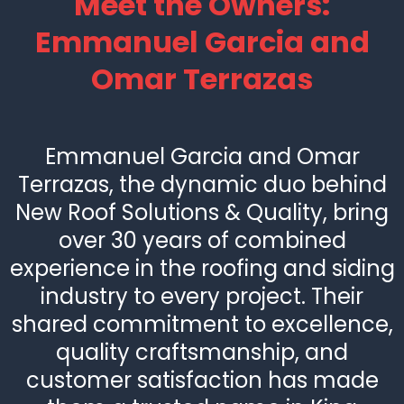
Meet the Owners:
Emmanuel Garcia and
Omar Terrazas
Emmanuel Garcia and Omar
Terrazas, the dynamic duo behind
New Roof Solutions & Quality, bring
over 30 years of combined
experience in the roofing and siding
industry to every project. Their
shared commitment to excellence,
quality craftsmanship, and
customer satisfaction has made