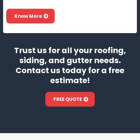
Know More
Trust us for all your roofing,
siding, and gutter needs.
Contact us today for a free
estimate!
FREE QUOTE