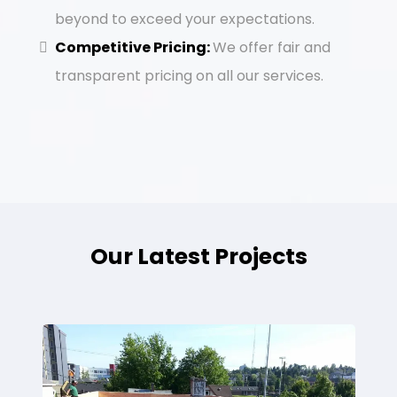
beyond to exceed your expectations.
Competitive Pricing:
We offer fair and
transparent pricing on all our services.
Our Latest Projects