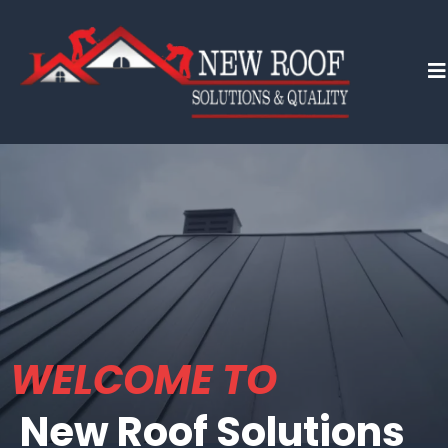
WELCOME TO
New Roof Solutions