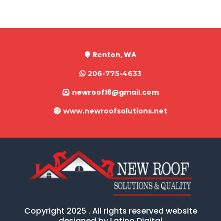
Renton, WA
206-775-4633
newroof16@gmail.com
www.newroofsolutions.net
Copyright 2025 . All rights reserved website
designed by Latino Digital