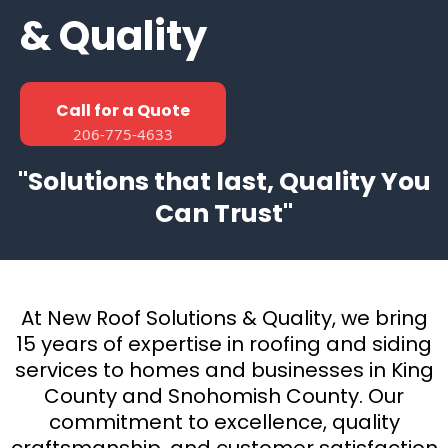
& Quality
Call for a Quote
206-775-4633
"Solutions that last, Quality You
Can Trust"
At New Roof Solutions & Quality, we bring
15 years of expertise in roofing and siding
services to homes and businesses in King
County and Snohomish County. Our
commitment to excellence, quality
craftsmanship, and customer satisfaction