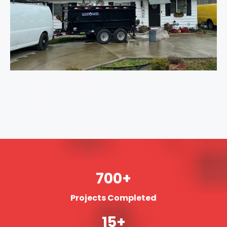
700+
Projects Completed
15+