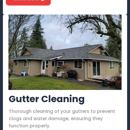
Gutter Cleaning
Thorough cleaning of your gutters to prevent
clogs and water damage, ensuring they
function properly.