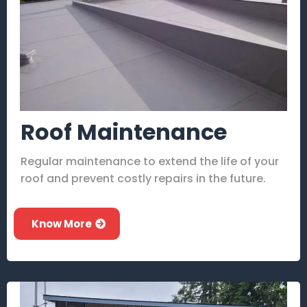
Roof Maintenance
Regular maintenance to extend the life of your
roof and prevent costly repairs in the future.
Know More