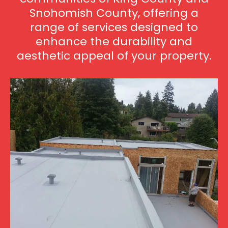
Snohomish County, offering a
range of services designed to
enhance the durability and
aesthetic appeal of your property.