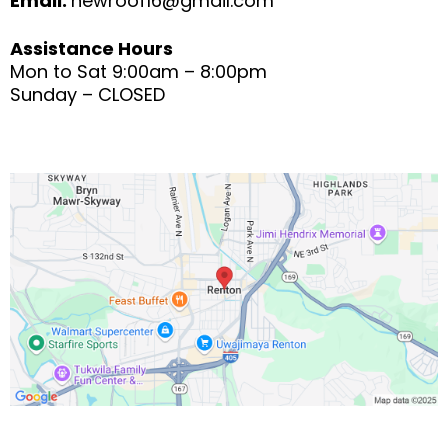
Email:
newroof16@gmail.com
Assistance Hours
Mon to Sat 9:00am – 8:00pm
Sunday – CLOSED