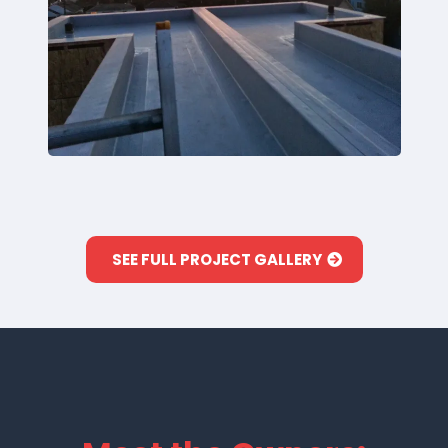
SEE FULL PROJECT GALLERY