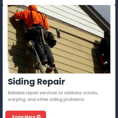
Siding Repair
Reliable repair services to address cracks,
warping, and other siding problems.
Know More