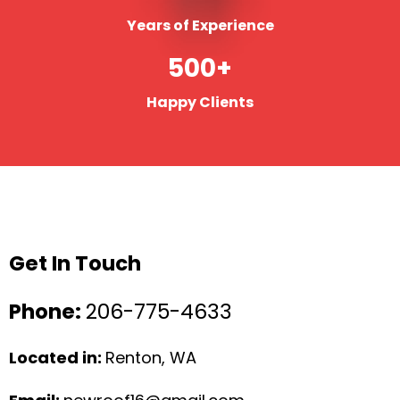
Years of Experience
500+
Happy Clients
Get In Touch
Phone:
206-775-4633
Located in:
Renton, WA