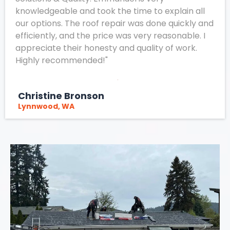
knowledgeable and took the time to explain all
our options. The roof repair was done quickly and
efficiently, and the price was very reasonable. I
appreciate their honesty and quality of work.
Highly recommended!"
Christine Bronson
Lynnwood, WA