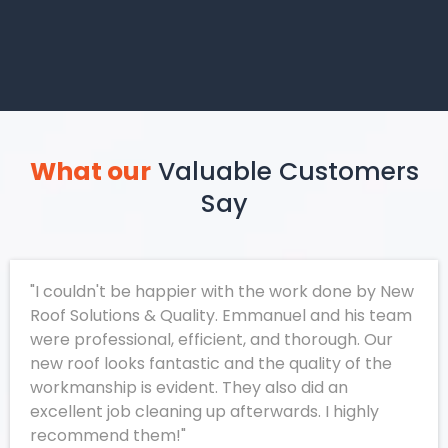
What our
Valuable Customers
Say
"I couldn't be happier with the work done by New
Roof Solutions & Quality. Emmanuel and his team
were professional, efficient, and thorough. Our
new roof looks fantastic and the quality of the
workmanship is evident. They also did an
excellent job cleaning up afterwards. I highly
recommend them!"