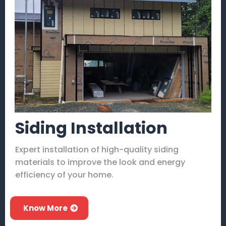
Siding Installation
Expert installation of high-quality siding
materials to improve the look and energy
efficiency of your home.
Know More