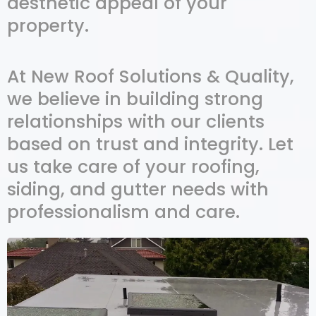
aesthetic appeal of your
property.
At New Roof Solutions & Quality,
we believe in building strong
relationships with our clients
based on trust and integrity. Let
us take care of your roofing,
siding, and gutter needs with
professionalism and care.